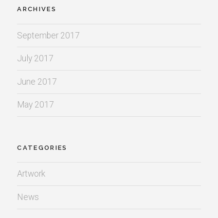
ARCHIVES
September 2017
July 2017
June 2017
May 2017
CATEGORIES
Artwork
News