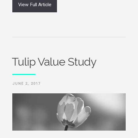
View Full Article
Tulip Value Study
POSTED
JUNE 2, 2017
ON