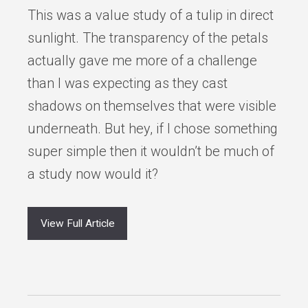
This was a value study of a tulip in direct
sunlight. The transparency of the petals
actually gave me more of a challenge
than I was expecting as they cast
shadows on themselves that were visible
underneath. But hey, if I chose something
super simple then it wouldn’t be much of
a study now would it?
View Full Article