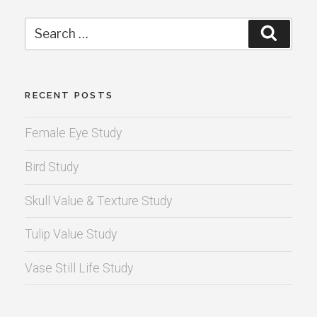
Search
Search
for:
RECENT POSTS
Female Eye Study
Bird Study
Skull Value & Texture Study
Tulip Value Study
Vase Still Life Study