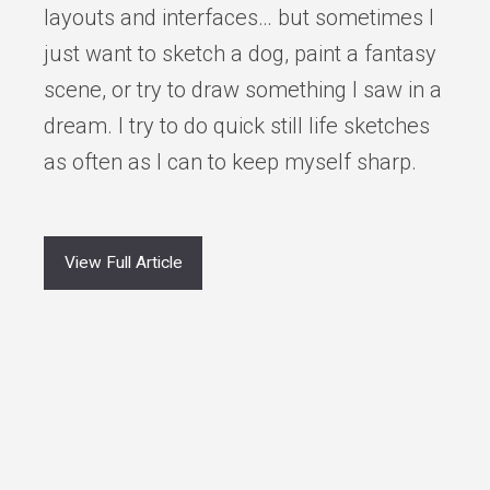
layouts and interfaces… but sometimes I
just want to sketch a dog, paint a fantasy
scene, or try to draw something I saw in a
dream. I try to do quick still life sketches
as often as I can to keep myself sharp.
View Full Article