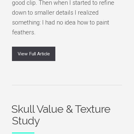
good clip. Then when I started to refine
down to smaller details I realized
something: I had no idea how to paint
feathers.
View Full Article
Skull Value & Texture
Study