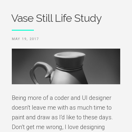
Vase Still Life Study
POSTED
MAY 19, 2017
ON
Being more of a coder and UI designer
doesn’t leave me with as much time to
paint and draw as I’d like to these days.
Don’t get me wrong, I love designing