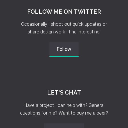
FOLLOW ME ON TWITTER
Occasionally I shoot out quick updates or
share design work I find interesting.
Follow
LET'S CHAT
Have a project I can help with? General
questions for me? Want to buy me a beer?