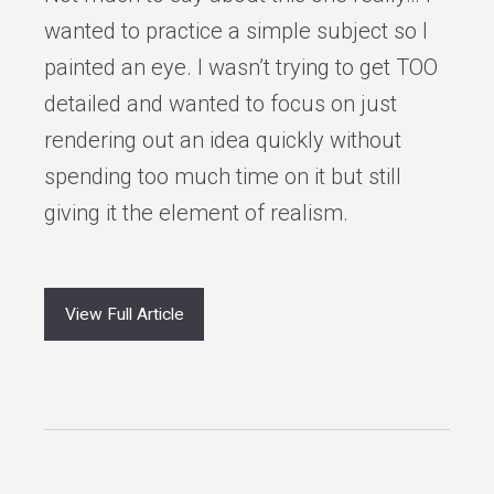
wanted to practice a simple subject so I
painted an eye. I wasn’t trying to get TOO
detailed and wanted to focus on just
rendering out an idea quickly without
spending too much time on it but still
giving it the element of realism.
View Full Article