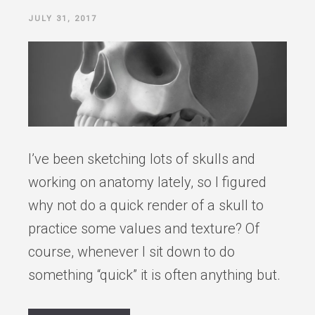
POSTED
JULY 31, 2017
ON
I’ve been sketching lots of skulls and
working on anatomy lately, so I figured
why not do a quick render of a skull to
practice some values and texture? Of
course, whenever I sit down to do
something “quick” it is often anything but.