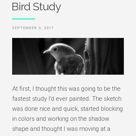
Bird Study
POSTED
SEPTEMBER 3, 2017
ON
At first, I thought this was going to be the
fastest study I’d ever painted. The sketch
was done nice and quick, started blocking
in colors and working on the shadow
shape and thought I was moving at a