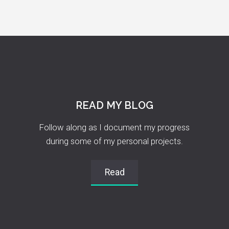
READ MY BLOG
Follow along as I document my progress
during some of my personal projects.
Read